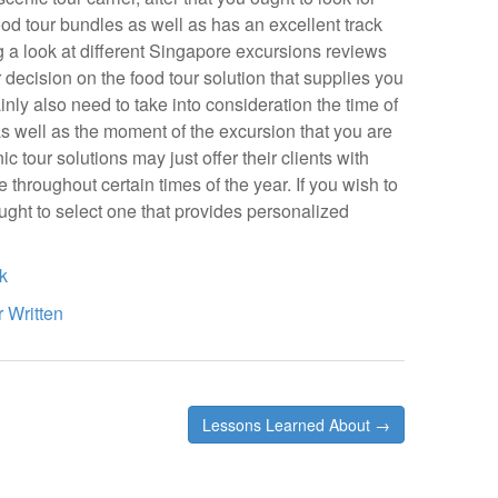
food tour bundles as well as has an excellent track
g a look at different Singapore excursions reviews
decision on the food tour solution that supplies you
ainly also need to take into consideration the time of
 as well as the moment of the excursion that you are
 tour solutions may just offer their clients with
e throughout certain times of the year. If you wish to
ught to select one that provides personalized
k
 Written
Lessons Learned About →