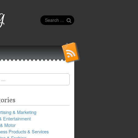
g
Search
for:
ories
tising & Marketing
& Entertainment
 & Motor
ness Products & Services
ing & Fashion