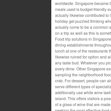
worldwide. Singapore became fam
meals used is budget-friendly ev
actually likewise contributed to 
holiday get puzzled thinking whe
actually come to be a common s
on a trip as well as this is som
Food trip solutions in Singapor
dining establishments throughout
lunch at one of the restaurants t
likewise ruined for option and a
any taste bud. Whatever you pick
every dime. Other Singapore excu
sampling the neighborhood food
crab. For dessert, people can al
serve different types of special
additionally use white wine ta
island. This offers visitors a poss
of a glass of wine that are made
seeking the most effective food sc