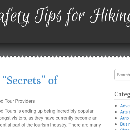
fety Tips for Hikin
Search
“Secrets” of
for:
Categ
d Tour Providers
Adver
d Tours is ending up being incredibly popular
Arts 
ngst visitors, as they have currently become an
Auto
Busi
ential part of the tourism industry. There are many
Cloth