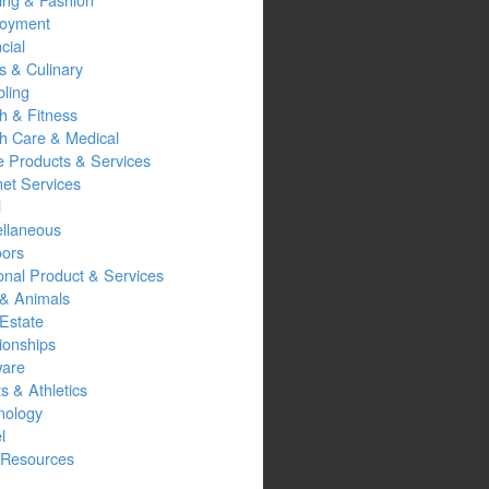
oyment
cial
s & Culinary
ling
h & Fitness
th Care & Medical
 Products & Services
net Services
l
ellaneous
oors
onal Product & Services
 & Animals
Estate
ionships
ware
s & Athletics
nology
l
Resources