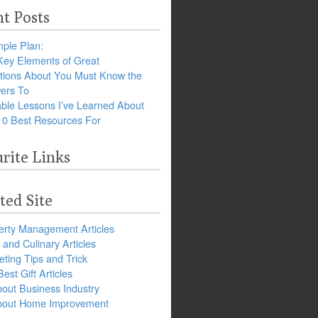
t Posts
ple Plan:
Key Elements of Great
tions About You Must Know the
ers To
ble Lessons I’ve Learned About
10 Best Resources For
rite Links
ted Site
erty Management Articles
and Culinary Articles
ting Tips and Trick
est Gift Articles
bout Business Industry
about Home Improvement