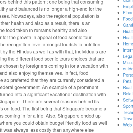
tors behind this pattern; one being that consuming
Empl
lthy and balanced is no longer a high-end for the
Finan
ses. Nowadays, also the regional population is
Food
heir health and also as a result, there is an
Gamb
the food taken in remains healthy and also
Healt
 for the growth in appeal of food scenic tour
Heal
Home
he recognition level amongst tourists to nutrition.
Inter
t by the Hindus as well as with that, individuals are
Lega
ing the different food scenic tours choices that are
Misc
se chosen by foreigners coming in for a vacation with
outd
 and also enjoying themselves. In fact, food
Pers
 so preferred that they are currently considered a
Pets
e federal government. An example of a prominent
Real 
Relat
 turned into a significant vacationer destination with
Soft
 Singapore. There are several reasons behind its
Sport
rs on food. The first being that Singapore became a
Tech
ns coming in for a trip. Also, Singapore ended up
Trave
 where you could obtain budget friendly food as well
Web 
at it was always less costly than anywhere else