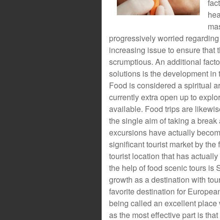
fac
hea
mas
progressively worried regarding t
increasing issue to ensure that 
scrumptious. An additional factor
solutions is the development in t
Food is considered a spiritual ar
currently extra open up to explor
available. Food trips are likewi
the single aim of taking a break
excursions have actually become
significant tourist market by th
tourist location that has actually
the help of food scenic tours is
growth as a destination with tou
favorite destination for Europea
being called an excellent place
as the most effective part is th