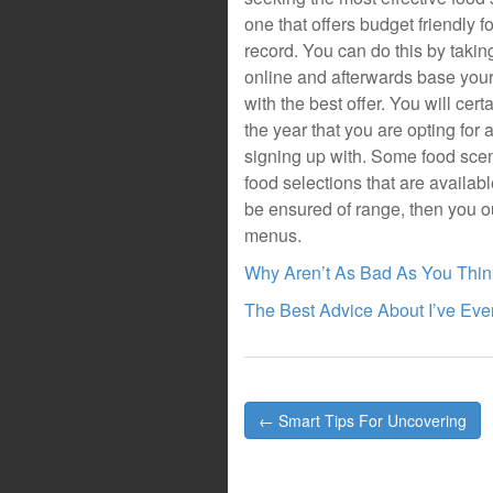
one that offers budget friendly 
record. You can do this by takin
online and afterwards base your 
with the best offer. You will cert
the year that you are opting for
signing up with. Some food scenic
food selections that are availabl
be ensured of range, then you o
menus.
Why Aren’t As Bad As You Thin
The Best Advice About I’ve Ever
Post
← Smart Tips For Uncovering
navigation