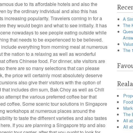
ous due to its affordable hotels and also the
Recen
en by the ordinary individual and also this has
its increasing popularity. Travelers coming in for a
A Sim
re they would begin and what to see initially. It has
The 
Ques
cene nowadays to see people eating outside while
Answ
ething that needs to be experienced to be believed.
Valua
e include everything from morning meal at numerous
The 
 the nation to a relaxing as well as wonderful
hat offers Chinese food. For dinner, site visitors are
Favou
lso there are so many selections that can please
, the price will certainly most absolutely deserve
rsions also give their visitors with the option of
Reala
 that includes dim sum, Bak Choy as well as Chili
Prop
so attempt the various preferred coffee bar that
Food 
ized coffee. Some scenic tour solutions in Singapore
Marke
sting workshops at numerous places around the
The B
ibility to taste the different varieties and also tastes
All a
 here. If you are planning a Singapore trip and also
All 
enic tour carrier, after that you ought to look for