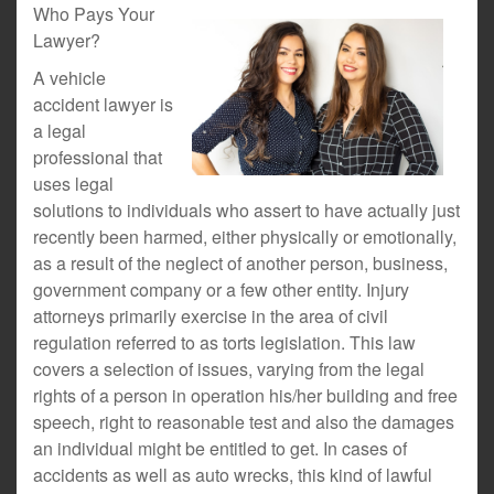
Who Pays Your
Lawyer?
A vehicle
accident lawyer is
a legal
professional that
uses legal
solutions to individuals who assert to have actually just
recently been harmed, either physically or emotionally,
as a result of the neglect of another person, business,
government company or a few other entity. Injury
attorneys primarily exercise in the area of civil
regulation referred to as torts legislation. This law
covers a selection of issues, varying from the legal
rights of a person in operation his/her building and free
speech, right to reasonable test and also the damages
an individual might be entitled to get. In cases of
accidents as well as auto wrecks, this kind of lawful