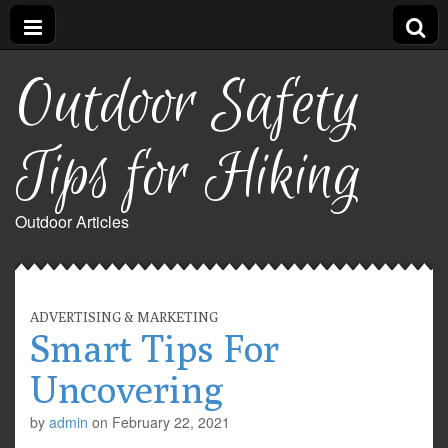
Outdoor Safety
Tips for Hiking
Outdoor Articles
ADVERTISING & MARKETING
Smart Tips For
Uncovering
by
admin
on
February 22, 2021