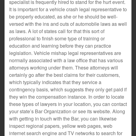
specialist is frequently hired to stand for the hurt event.
It is important for a vehicle crash legal representative to
be properly educated, as she or he should be well-
versed with the ins and outs of automobile laws as well
as laws. A lot of states call for that this sort of
professional to finish some type of training or
education and learning before they can practice
legislation. Vehicle mishap legal representatives are
normally associated with a law office that has various
attorneys working under them. These attorneys will
certainly go after the best claims for their customers,
which typically indicates that they service a
contingency basis, which suggests they only get paid if
they win the compensation instance. In order to locate
these types of lawyers in your location, you can contact
your state’s Bar Organization or see its website. Along
with getting in touch with the Bar, you can likewise
inspect regional papers, yellow web pages, web
internet search engine and TV networks to search for