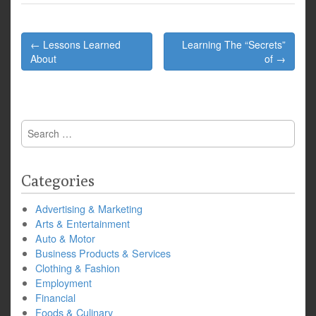
Post
← Lessons Learned
Learning The “Secrets”
navigation
About
of →
Search
for:
Categories
Advertising & Marketing
Arts & Entertainment
Auto & Motor
Business Products & Services
Clothing & Fashion
Employment
Financial
Foods & Culinary