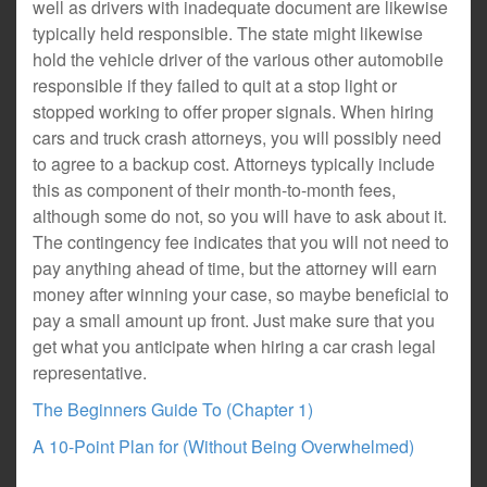
well as drivers with inadequate document are likewise
typically held responsible. The state might likewise
hold the vehicle driver of the various other automobile
responsible if they failed to quit at a stop light or
stopped working to offer proper signals. When hiring
cars and truck crash attorneys, you will possibly need
to agree to a backup cost. Attorneys typically include
this as component of their month-to-month fees,
although some do not, so you will have to ask about it.
The contingency fee indicates that you will not need to
pay anything ahead of time, but the attorney will earn
money after winning your case, so maybe beneficial to
pay a small amount up front. Just make sure that you
get what you anticipate when hiring a car crash legal
representative.
The Beginners Guide To (Chapter 1)
A 10-Point Plan for (Without Being Overwhelmed)