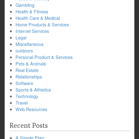
Gambling
Health & Fitness
Health Care & Medical
Home Products & Services
Internet Services
Legal
Miscellaneous
outdoors
Personal Product & Services
Pets & Animals
Real Estate
Relationships
Software
Sports & Athletics
Technology
Travel
Web Resources
Recent Posts
A Simple Plan: