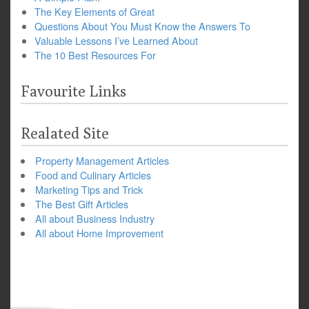
The Key Elements of Great
Questions About You Must Know the Answers To
Valuable Lessons I’ve Learned About
The 10 Best Resources For
Favourite Links
Realated Site
Property Management Articles
Food and Culinary Articles
Marketing Tips and Trick
The Best Gift Articles
All about Business Industry
All about Home Improvement