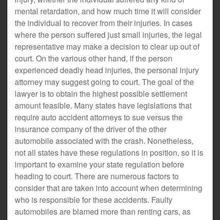
mental retardation, and how much time it will consider
the individual to recover from their injuries. In cases
where the person suffered just small injuries, the legal
representative may make a decision to clear up out of
court. On the various other hand, if the person
experienced deadly head injuries, the personal injury
attorney may suggest going to court. The goal of the
lawyer is to obtain the highest possible settlement
amount feasible. Many states have legislations that
require auto accident attorneys to sue versus the
insurance company of the driver of the other
automobile associated with the crash. Nonetheless,
not all states have these regulations in position, so it is
important to examine your state regulation before
heading to court. There are numerous factors to
consider that are taken into account when determining
who is responsible for these accidents. Faulty
automobiles are blamed more than renting cars, as