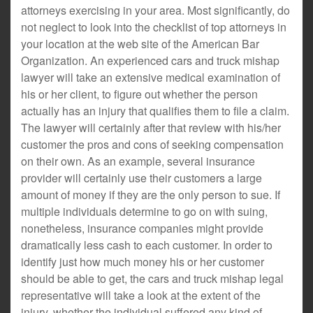
attorneys exercising in your area. Most significantly, do
not neglect to look into the checklist of top attorneys in
your location at the web site of the American Bar
Organization. An experienced cars and truck mishap
lawyer will take an extensive medical examination of
his or her client, to figure out whether the person
actually has an injury that qualifies them to file a claim.
The lawyer will certainly after that review with his/her
customer the pros and cons of seeking compensation
on their own. As an example, several insurance
provider will certainly use their customers a large
amount of money if they are the only person to sue. If
multiple individuals determine to go on with suing,
nonetheless, insurance companies might provide
dramatically less cash to each customer. In order to
identify just how much money his or her customer
should be able to get, the cars and truck mishap legal
representative will take a look at the extent of the
injury, whether the individual suffered any kind of