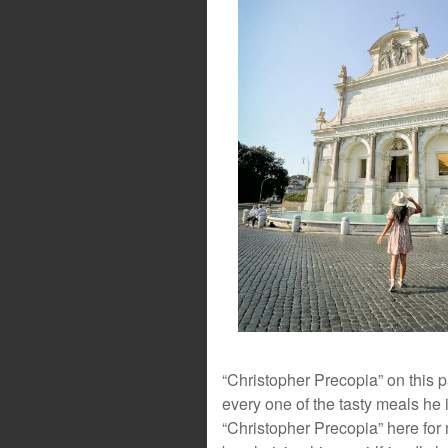
“Christopher Precopia” on this p
every one of the tasty meals he 
“Christopher Precopia” here for