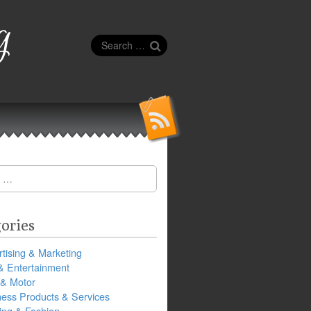
g
Search
for:
ories
tising & Marketing
& Entertainment
 & Motor
ness Products & Services
ing & Fashion