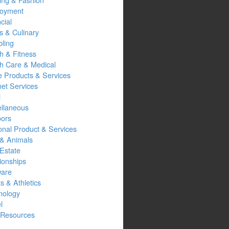
oyment
cial
s & Culinary
ling
h & Fitness
th Care & Medical
 Products & Services
net Services
l
ellaneous
oors
onal Product & Services
 & Animals
Estate
ionships
ware
s & Athletics
nology
l
Resources