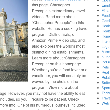
this page. Christopher
Empl
Finan
Precopia’s extraordinary travel
Food
videos. Read more about
Gamb
“Christopher Precopia” on this
Healt
website. He has a cooking travel
Heal
program, Distinct Eats, on
Home
Amazon Prime Video clip, and
Inter
also explores the world’s most
Lega
Misc
distinct dining establishments.
outd
Learn more about “Christopher
Pers
Precopia” on this homepage.
Pets
Whether you’re a food lover or a
Real 
vacationer, you will certainly be
Relat
wowed by the chefs on the
Soft
program. View more about
Sport
Tech
age. However, you may not have the ability to eat
Trave
includes, so you’ll require to be patient. Check
Web 
 more info. One of his numerous journeys included