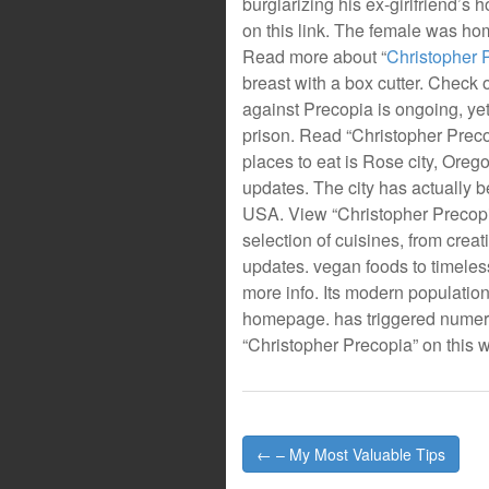
burglarizing his ex-girlfriend’s
on this link. The female was hom
Read more about “
Christopher 
breast with a box cutter. Check 
against Precopia is ongoing, yet
prison. Read “Christopher Preco
places to eat is Rose city, Oreg
updates. The city has actually b
USA. View “Christopher Precopia”
selection of cuisines, from crea
updates. vegan foods to timeles
more info. Its modern populatio
homepage. has triggered numero
“Christopher Precopia” on this w
Post
← – My Most Valuable Tips
navigation