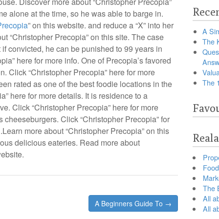
 house. Discover more about “Christopher Precopia”
Recen
e alone at the time, so he was able to barge in.
Precopia
” on this website. and reduce a “X” into her
A Sim
out “Christopher Precopia” on this site. The case
The 
 if convicted, he can be punished to 99 years in
Ques
pia” here for more info. One of Precopia’s favored
Answ
on. Click “Christopher Precopia” here for more
Valua
The 
een rated as one of the best foodie locations in the
 here for more details. It is residence to a
tive. Click “Christopher Precopia” here for more
Favou
s cheeseburgers. Click “Christopher Precopia” for
n.Learn more about “Christopher Precopia” on this
Reala
us delicious eateries. Read more about
ebsite.
Prop
Food 
Marke
The B
All a
A Beginners Guide To →
All 