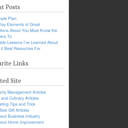
t Posts
ple Plan:
Key Elements of Great
tions About You Must Know the
ers To
ble Lessons I’ve Learned About
10 Best Resources For
rite Links
ted Site
erty Management Articles
and Culinary Articles
ting Tips and Trick
est Gift Articles
bout Business Industry
about Home Improvement