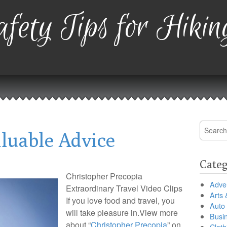
fety Tips for Hikin
Search
luable Advice
for:
Categ
Christopher Precopia
Adver
Extraordinary Travel Video Clips
Arts 
If you love food and travel, you
Auto
will take pleasure in.View more
Busi
about “
Christopher Precopia
” on
Cloth