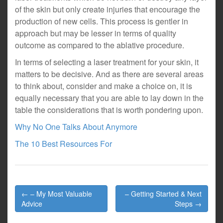
of the skin but only create injuries that encourage the
production of new cells. This process is gentler in
approach but may be lesser in terms of quality
outcome as compared to the ablative procedure.
In terms of selecting a laser treatment for your skin, it
matters to be decisive. And as there are several areas
to think about, consider and make a choice on, it is
equally necessary that you are able to lay down in the
table the considerations that is worth pondering upon.
Why No One Talks About Anymore
The 10 Best Resources For
Post
← – My Most Valuable
– Getting Started & Next
navigation
Advice
Steps →