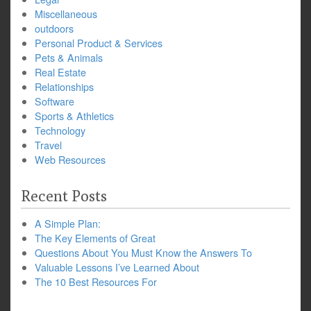
Miscellaneous
outdoors
Personal Product & Services
Pets & Animals
Real Estate
Relationships
Software
Sports & Athletics
Technology
Travel
Web Resources
Recent Posts
A Simple Plan:
The Key Elements of Great
Questions About You Must Know the Answers To
Valuable Lessons I’ve Learned About
The 10 Best Resources For