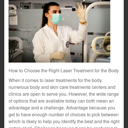
How to Choose the Right Laser Treatment for the Body
When it comes to laser treatments for the body,
numerous body and skin care treatments centers and
clinics are open to serve you. However, the wide range
of options that are available today can both mean an
advantage and a challenge. Advantage because you
get to have enough number of choices to pick between
which is likely to help you identify the best and the right