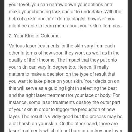
your level, you can narrow down your options and
make your choosing task easier to undertake. With the
help of a skin doctor or dermatologist, however, you
might be able to learn more about your skin dilemmas.
2. Your Kind of Outcome
Various laser treatments for the skin vary from each
other in terms of how soon they work as well as in the
quality of their income. The impact that they put onto
your skin can vary in degree too. Hence, it really
matters to make a decision on the type of result that
you want to take place on your skin. Your decision on
this will serve as a guiding light in selecting the best
and the right laser treatment for your face or body. For
instance, some laser treatments destroy the outer part
of your skin in order to trigger the production of new
layer. The result is vividly good but the process may be
a bit harsh on your skin. On the other hand, there are
laser treatments which do not burn or destroy any layer