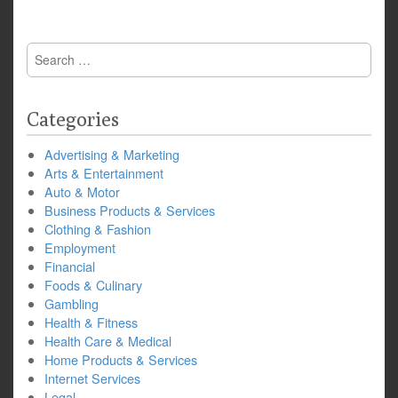
Search
for:
Categories
Advertising & Marketing
Arts & Entertainment
Auto & Motor
Business Products & Services
Clothing & Fashion
Employment
Financial
Foods & Culinary
Gambling
Health & Fitness
Health Care & Medical
Home Products & Services
Internet Services
Legal