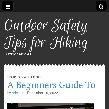
Outdoor Safety
Tips for Hiking
Outdoor Articles
SPORTS & ATHLETICS
A Beginners Guide To
by
admin
on
December 10, 2022