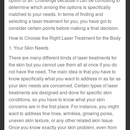
option of all. Challenge because it can be confusing to
determine which among the options is specifically
matched to your needs. In terms of finding and
selecting a laser treatment for you, you have got to
consider certain points before making a final decision.
How to Choose the Right Laser Treatment for the Body
1. Your Skin Needs
There are many different kinds of laser treatments for
the skin but you cannot use them all at once if you do
not have the need. The main idea is that you have to
know specifically what you want to address in as far as
your skin needs are concerned. Certain types of laser
treatments are designed and done for specific skin
conditions, so you have to know what your skin
concerns are in the first place. For instance, you might
want to address fine lines, wrinkles, growing pores,
uneven skin texture, or any other related skin issue.
Once you know exactly your skin problem, even from