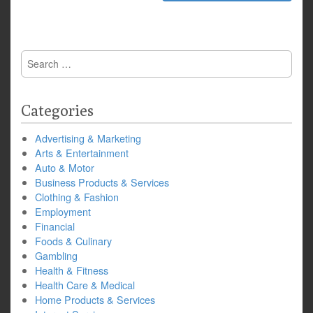
Search
for:
Categories
Advertising & Marketing
Arts & Entertainment
Auto & Motor
Business Products & Services
Clothing & Fashion
Employment
Financial
Foods & Culinary
Gambling
Health & Fitness
Health Care & Medical
Home Products & Services