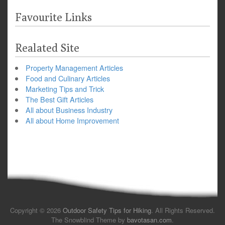
Favourite Links
Realated Site
Property Management Articles
Food and Culinary Articles
Marketing Tips and Trick
The Best Gift Articles
All about Business Industry
All about Home Improvement
Copyright © 2026
Outdoor Safety Tips for Hiking
. All Rights Reserved.
The Snowblind Theme by
bavotasan.com
.