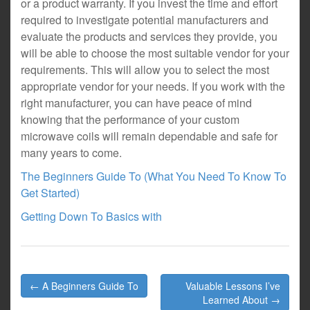
or a product warranty. If you invest the time and effort
required to investigate potential manufacturers and
evaluate the products and services they provide, you
will be able to choose the most suitable vendor for your
requirements. This will allow you to select the most
appropriate vendor for your needs. If you work with the
right manufacturer, you can have peace of mind
knowing that the performance of your custom
microwave coils will remain dependable and safe for
many years to come.
The Beginners Guide To (What You Need To Know To
Get Started)
Getting Down To Basics with
Post
← A Beginners Guide To
Valuable Lessons I’ve
navigation
Learned About →