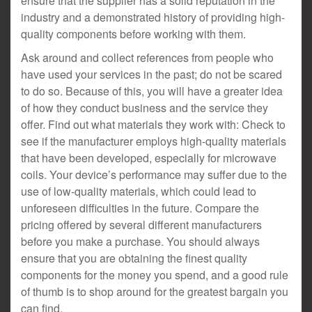
ensure that the supplier has a solid reputation in the
industry and a demonstrated history of providing high-
quality components before working with them.
Ask around and collect references from people who
have used your services in the past; do not be scared
to do so. Because of this, you will have a greater idea
of how they conduct business and the service they
offer. Find out what materials they work with: Check to
see if the manufacturer employs high-quality materials
that have been developed, especially for microwave
coils. Your device’s performance may suffer due to the
use of low-quality materials, which could lead to
unforeseen difficulties in the future. Compare the
pricing offered by several different manufacturers
before you make a purchase. You should always
ensure that you are obtaining the finest quality
components for the money you spend, and a good rule
of thumb is to shop around for the greatest bargain you
can find.