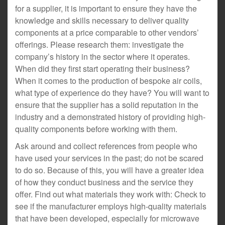
for a supplier, it is important to ensure they have the
knowledge and skills necessary to deliver quality
components at a price comparable to other vendors’
offerings. Please research them: investigate the
company’s history in the sector where it operates.
When did they first start operating their business?
When it comes to the production of bespoke air coils,
what type of experience do they have? You will want to
ensure that the supplier has a solid reputation in the
industry and a demonstrated history of providing high-
quality components before working with them.
Ask around and collect references from people who
have used your services in the past; do not be scared
to do so. Because of this, you will have a greater idea
of how they conduct business and the service they
offer. Find out what materials they work with: Check to
see if the manufacturer employs high-quality materials
that have been developed, especially for microwave