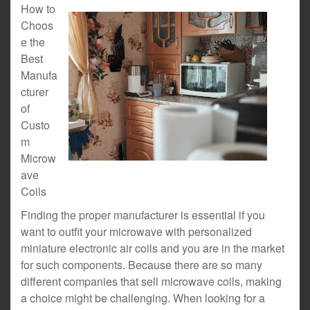
How to
Choos
e the
Best
Manufa
cturer
of
Custo
m
Microw
ave
Coils
Finding the proper manufacturer is essential if you
want to outfit your microwave with personalized
miniature electronic air coils and you are in the market
for such components. Because there are so many
different companies that sell microwave coils, making
a choice might be challenging. When looking for a