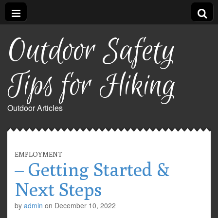
Outdoor Safety
Tips for Hiking
Outdoor Articles
EMPLOYMENT
– Getting Started &
Next Steps
by
admin
on
December 10, 2022