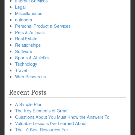
Internet Services
Legal
Miscellaneous
outdoors
Personal Product & Services
Pets & Animals
Real Estate
Relationships
Software
Sports & Athletics
Technology
Travel
Web Resources
Recent Posts
A Simple Plan:
The Key Elements of Great
Questions About You Must Know the Answers To
Valuable Lessons I’ve Learned About
The 10 Best Resources For