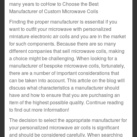
many years to coHow to Choose the Best
Manufacturer of Custom Microwave Coils
Finding the proper manufacturer is essential if you
want to outfit your microwave with personalized
miniature electronic air coils and you are in the market
for such components. Because there are so many
different companies that sell microwave coils, making
a choice might be challenging. When looking for a
manufacturer of bespoke microwave coils, fortunately,
there are a number of important considerations that
can be taken into account. This article on the blog will
discuss what characteristics a manufacturer should
have and how to ensure that you are purchasing an
item of the highest possible quality. Continue reading
to find out more information!
The decision to select the appropriate manufacturer for
your personalized microwave air coils is significant
and should be considered carefully. When searching