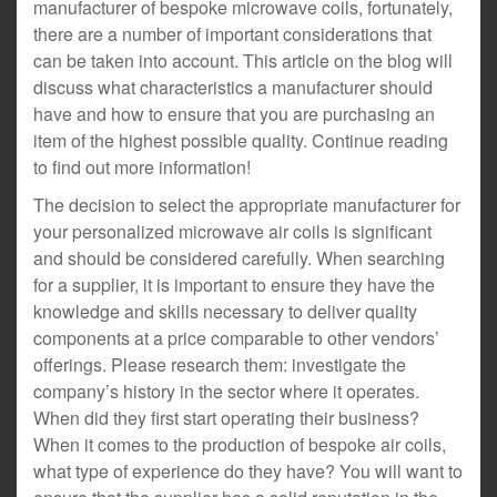
manufacturer of bespoke microwave coils, fortunately,
there are a number of important considerations that
can be taken into account. This article on the blog will
discuss what characteristics a manufacturer should
have and how to ensure that you are purchasing an
item of the highest possible quality. Continue reading
to find out more information!
The decision to select the appropriate manufacturer for
your personalized microwave air coils is significant
and should be considered carefully. When searching
for a supplier, it is important to ensure they have the
knowledge and skills necessary to deliver quality
components at a price comparable to other vendors’
offerings. Please research them: investigate the
company’s history in the sector where it operates.
When did they first start operating their business?
When it comes to the production of bespoke air coils,
what type of experience do they have? You will want to