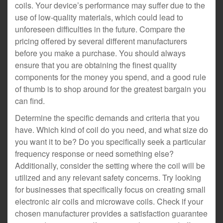
coils. Your device’s performance may suffer due to the
use of low-quality materials, which could lead to
unforeseen difficulties in the future. Compare the
pricing offered by several different manufacturers
before you make a purchase. You should always
ensure that you are obtaining the finest quality
components for the money you spend, and a good rule
of thumb is to shop around for the greatest bargain you
can find.
Determine the specific demands and criteria that you
have. Which kind of coil do you need, and what size do
you want it to be? Do you specifically seek a particular
frequency response or need something else?
Additionally, consider the setting where the coil will be
utilized and any relevant safety concerns. Try looking
for businesses that specifically focus on creating small
electronic air coils and microwave coils. Check if your
chosen manufacturer provides a satisfaction guarantee