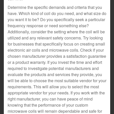
Determine the specific demands and criteria that you
have. Which kind of coil do you need, and what size do
you want it to be? Do you specifically seek a particular
frequency response or need something else?
Additionally, consider the setting where the coil will be
utilized and any relevant safety concerns. Try looking
for businesses that specifically focus on creating small
electronic air coils and microwave coils. Check if your
chosen manufacturer provides a satisfaction guarantee
or a product warranty. If you invest the time and effort
required to investigate potential manufacturers and
evaluate the products and services they provide, you
will be able to choose the most suitable vendor for your
requirements. This will allow you to select the most
appropriate vendor for your needs. If you work with the
right manufacturer, you can have peace of mind
knowing that the performance of your custom
microwave coils will remain dependable and safe for