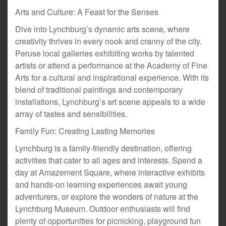
Arts and Culture: A Feast for the Senses
Dive into Lynchburg’s dynamic arts scene, where
creativity thrives in every nook and cranny of the city.
Peruse local galleries exhibiting works by talented
artists or attend a performance at the Academy of Fine
Arts for a cultural and inspirational experience. With its
blend of traditional paintings and contemporary
installations, Lynchburg’s art scene appeals to a wide
array of tastes and sensibilities.
Family Fun: Creating Lasting Memories
Lynchburg is a family-friendly destination, offering
activities that cater to all ages and interests. Spend a
day at Amazement Square, where interactive exhibits
and hands-on learning experiences await young
adventurers, or explore the wonders of nature at the
Lynchburg Museum. Outdoor enthusiasts will find
plenty of opportunities for picnicking, playground fun