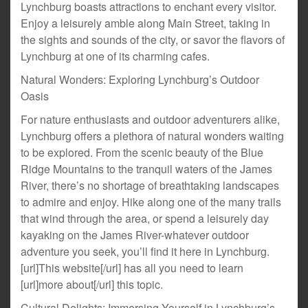
Lynchburg boasts attractions to enchant every visitor.
Enjoy a leisurely amble along Main Street, taking in
the sights and sounds of the city, or savor the flavors of
Lynchburg at one of its charming cafes.
Natural Wonders: Exploring Lynchburg’s Outdoor
Oasis
For nature enthusiasts and outdoor adventurers alike,
Lynchburg offers a plethora of natural wonders waiting
to be explored. From the scenic beauty of the Blue
Ridge Mountains to the tranquil waters of the James
River, there’s no shortage of breathtaking landscapes
to admire and enjoy. Hike along one of the many trails
that wind through the area, or spend a leisurely day
kayaking on the James River-whatever outdoor
adventure you seek, you’ll find it here in Lynchburg.
[url]This website[/url] has all you need to learn
[url]more about[/url] this topic.
Cultural Delights: Immersing Yourself in Lynchburg’s