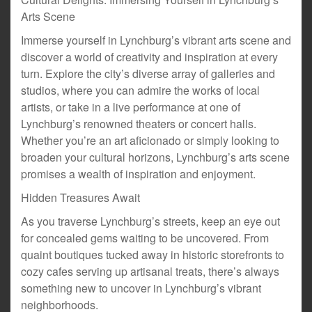
Arts Scene
Immerse yourself in Lynchburg’s vibrant arts scene and
discover a world of creativity and inspiration at every
turn. Explore the city’s diverse array of galleries and
studios, where you can admire the works of local
artists, or take in a live performance at one of
Lynchburg’s renowned theaters or concert halls.
Whether you’re an art aficionado or simply looking to
broaden your cultural horizons, Lynchburg’s arts scene
promises a wealth of inspiration and enjoyment.
Hidden Treasures Await
As you traverse Lynchburg’s streets, keep an eye out
for concealed gems waiting to be uncovered. From
quaint boutiques tucked away in historic storefronts to
cozy cafes serving up artisanal treats, there’s always
something new to uncover in Lynchburg’s vibrant
neighborhoods.