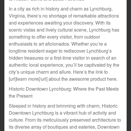
In a city as rich in history and charm as Lynchburg,
Virginia, there’s no shortage of remarkable attractions
and experiences awaiting your discovery. With its
scenic vistas and lively cultural scene, Lynchburg has
something to offer every visitor, from outdoor
enthusiasts to art aficionados. Whether you’re a
longtime resident eager to rediscover Lynchburg’s
hidden treasures or a first-time visitor in search of an
authentic local experience, you’ll be captivated by the
city’s unique charm and allure. Here’s the link to
[url]learn more[/url] about the awesome product here.
Historic Downtown Lynchburg: Where the Past Meets
the Present
Steeped in history and brimming with charm, Historic
Downtown Lynchburg is a vibrant hub of activity and
culture. From its meticulously preserved architecture to
its diverse array of boutiques and eateries, Downtown