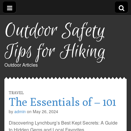
Outdoor Safety
Tips for Hiking
Outdoor Articles
TRAVEL
The Essentials of – 101
by
admin
on
May 26, 2024
Discovering Lynchburg’s Best Kept Secrets: A Guide
to Hidden Gems and Local Favorites