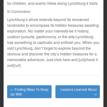
for children, and scenic hikes along Lynchburg’s trails.
In Conclusion
Lynchburg’s allure extends beyond its renowned
landmarks to encompass its hidden treasures awaiting
exploration. No matter your interests-be it history,
outdoor pursuits, gastronomy, or the arts-Lynchburg
has something to captivate and enthrall you. When you
visit Lynchburg, don’t forget to explore beyond the
obvious and discover the city’s hidden treasures for a
memorable adventure. Just click here and [url]check it
out![/url]
Post
← Finding Ways To Keep
Lessons Learned About
navigation
Up With
→