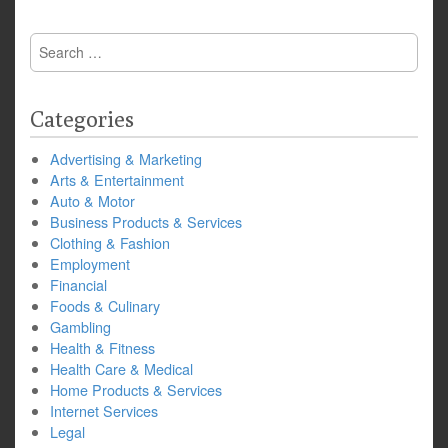
Search
for:
Categories
Advertising & Marketing
Arts & Entertainment
Auto & Motor
Business Products & Services
Clothing & Fashion
Employment
Financial
Foods & Culinary
Gambling
Health & Fitness
Health Care & Medical
Home Products & Services
Internet Services
Legal