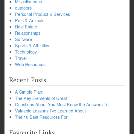
Miscellaneous
outdoors
Personal Product & Services
Pets & Animals
Real Estate
Relationships
Software
Sports & Athletics
Technology
Travel
Web Resources
Recent Posts
A Simple Plan:
The Key Elements of Great
Questions About You Must Know the Answers To
Valuable Lessons I’ve Learned About
The 10 Best Resources For
Favourite Links