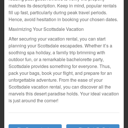
matches its description. Keep in mind, popular rentals
fill up fast, particularly during peak travel periods.
Hence, avoid hesitation in booking your chosen dates.
Maximizing Your Scottsdale Vacation
After securing your vacation rental, you can start
planning your Scottsdale escapades. Whether it’s a
soothing spa holiday, a family trip brimming with
outdoor fun, or a remarkable bachelorette party,
Scottsdale provides something for everyone. Thus,
pack your bags, book your flight, and prepare for an
unforgettable adventure. From the ease of your
Scottsdale vacation rental, you can discover all the
marvels this desert paradise holds. Your ideal vacation
is just around the corner!
Post