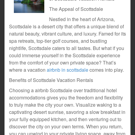
The Appeal of Scottsdale
Nestled in the heart of Arizona,
Scottsdale is a desert city that offers a unique blend of
natural beauty, vibrant culture, and luxury. Famed for its
spa retreats, top-tier golf courses, and bustling
nightlife, Scottsdale caters to all tastes. But what if you
could immerse yourself in the Scottsdale experience
from the comfort of your own private space? That’s
where a vacation
airbnb in scottsdale
comes into play.
Benefits of Scottsdale Vacation Rentals
Choosing a airbnb Scottsdale over traditional hotel
accommodations gives you the freedom and flexibility
to truly make the city your own. Visualize waking to a
captivating desert sunrise, savoring a slow breakfast in
your fully equipped kitchen, and then venturing out to
discover the city on your own terms. When you return,
you can unwind in your private living space, away from