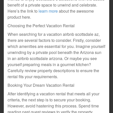
benefit of a private space to unwind and celebrate.
Here’s the link to
learn more
about the awesome
product here.
Choosing the Perfect Vacation Rental
When searching for a vacation airbnb scottsdale az,
there are several factors to consider. Firstly, consider
which amenities are essential for you. Imagine yourself
unwinding by a private pool beneath the Arizona sun
in an airbnb scottsdale arizona. Or maybe you see
yourself preparing meals in a gourmet kitchen?
Carefully review property descriptions to ensure the
rental fits your requirements.
Booking Your Dream Vacation Rental
After identifying a vacation rental that meets all your
criteria, the next step is to secure your booking.
However, avoid hastening this process. Spend time
reading past guest reviews to verify the property