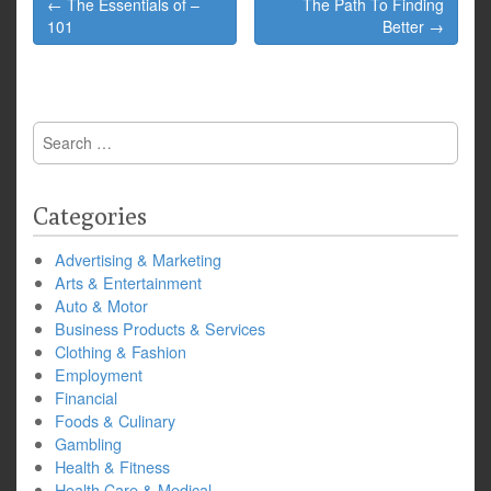
← The Essentials of –
The Path To Finding
navigation
101
Better →
Search
for:
Categories
Advertising & Marketing
Arts & Entertainment
Auto & Motor
Business Products & Services
Clothing & Fashion
Employment
Financial
Foods & Culinary
Gambling
Health & Fitness
Health Care & Medical