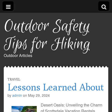
Outdoor Safety
Tips for Hiking
Outdoor Articles
TRAVEL
Lessons Learned About
by
admin
on
May 29, 2024
Desert Oasis: Unveiling the Charm
of Scottsdale Vacation Rentals