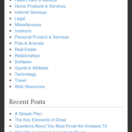
Home Products & Services
Internet Services
Legal
Miscellaneous
outdoors
Personal Product & Services
Pets & Animals
Real Estate
Relationships
Software
Sports & Athletics
Technology
Travel
Web Resources
Recent Posts
A Simple Plan:
The Key Elements of Great
Questions About You Must Know the Answers To
Valuable Lessons I’ve Learned About