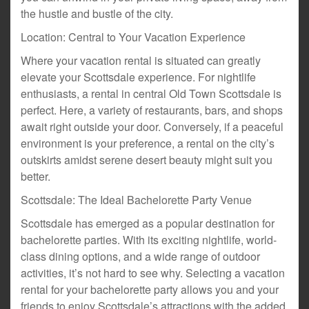
the hustle and bustle of the city.
Location: Central to Your Vacation Experience
Where your vacation rental is situated can greatly
elevate your Scottsdale experience. For nightlife
enthusiasts, a rental in central Old Town Scottsdale is
perfect. Here, a variety of restaurants, bars, and shops
await right outside your door. Conversely, if a peaceful
environment is your preference, a rental on the city’s
outskirts amidst serene desert beauty might suit you
better.
Scottsdale: The Ideal Bachelorette Party Venue
Scottsdale has emerged as a popular destination for
bachelorette parties. With its exciting nightlife, world-
class dining options, and a wide range of outdoor
activities, it’s not hard to see why. Selecting a vacation
rental for your bachelorette party allows you and your
friends to enjoy Scottsdale’s attractions with the added