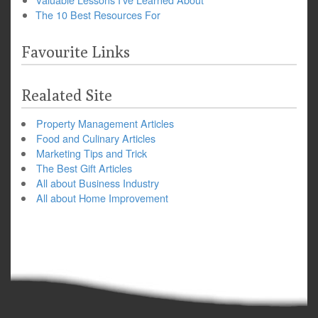
The 10 Best Resources For
Favourite Links
Realated Site
Property Management Articles
Food and Culinary Articles
Marketing Tips and Trick
The Best Gift Articles
All about Business Industry
All about Home Improvement