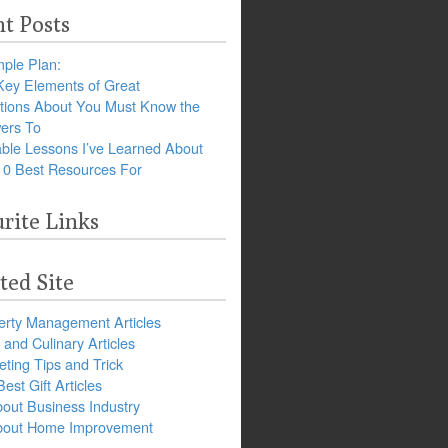
t Posts
ple Plan:
Key Elements of Great
tions About You Must Know the
ers To
ble Lessons I’ve Learned About
10 Best Resources For
rite Links
ted Site
erty Management Articles
and Culinary Articles
ting Tips and Trick
est Gift Articles
bout Business Industry
about Home Improvement