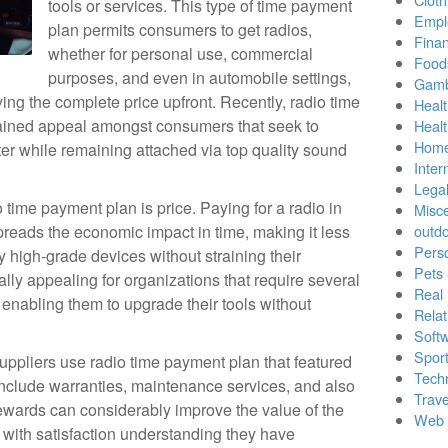
tools or services. This type of time payment
Empl
plan permits consumers to get radios,
Finan
whether for personal use, commercial
Food
purposes, and even in automobile settings,
Gamb
ying the complete price upfront. Recently, radio time
Healt
ained appeal amongst consumers that seek to
Heal
Home
ter while remaining attached via top quality sound
Inter
Lega
 time payment plan is price. Paying for a radio in
Misc
preads the economic impact in time, making it less
outd
Pers
 high-grade devices without straining their
Pets
ally appealing for organizations that require several
Real 
, enabling them to upgrade their tools without
Relat
Soft
Sport
suppliers use radio time payment plan that featured
Tech
clude warranties, maintenance services, and also
Trave
ewards can considerably improve the value of the
Web 
with satisfaction understanding they have