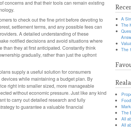
f concerns and that their tools can remain existing
Recen
nology.
A Sim
omers to check out the fine print before devoting to
The 
erest, settlement terms, and any possible fees can
Ques
roviders. A detailed understanding of these
Answ
ake notified decisions and avoid situations where
Valua
than they at first anticipated. Constantly think
The 
nership gradually, rather than just the upfront
Favou
 plans supply a useful solution for consumers
io devices while maintaining a budget plan. By
Reala
ce right into smaller sized, more manageable
cted without economic pressure. Just like any kind
Prop
ant to carry out detailed research and fully
Food 
Marke
trategy to guarantee a valuable financial
The B
All a
All 