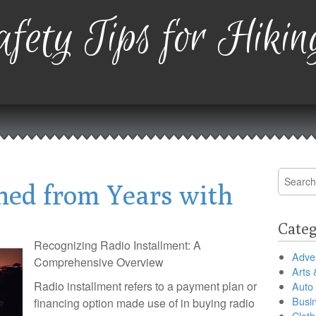
fety Tips for Hikin
Search
ned from Years with
for:
Categ
Recognizing Radio Installment: A
Adver
Comprehensive Overview
Arts 
Radio installment refers to a payment plan or
Auto
Busi
financing option made use of in buying radio
Cloth