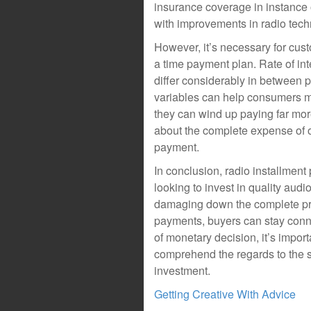
insurance coverage in instance o
with improvements in radio tech
However, it’s necessary for cust
a time payment plan. Rate of int
differ considerably in between p
variables can help consumers m
they can wind up paying far more 
about the complete expense of ow
payment.
In conclusion, radio installment
looking to invest in quality aud
damaging down the complete pri
payments, buyers can stay conne
of monetary decision, it’s import
comprehend the regards to the s
investment.
Getting Creative With Advice