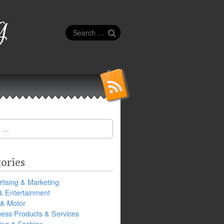
g
Search
for:
ories
tising & Marketing
& Entertainment
 & Motor
ness Products & Services
ing & Fashion