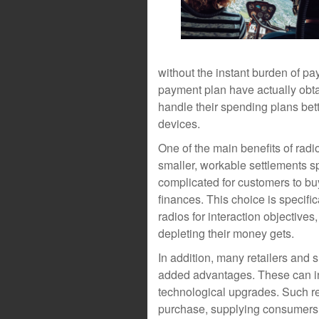
without the instant burden of pa
payment plan have actually obt
handle their spending plans bet
devices.
One of the main benefits of radio
smaller, workable settlements s
complicated for customers to buy
finances. This choice is specific
radios for interaction objectives
depleting their money gets.
In addition, many retailers and 
added advantages. These can in
technological upgrades. Such r
purchase, supplying consumers 