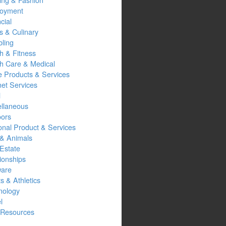
oyment
cial
s & Culinary
ling
h & Fitness
th Care & Medical
 Products & Services
net Services
l
ellaneous
oors
onal Product & Services
 & Animals
Estate
ionships
ware
s & Athletics
nology
l
Resources