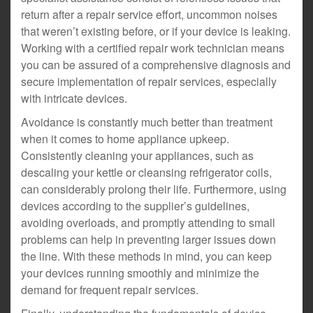
return after a repair service effort, uncommon noises
that weren’t existing before, or if your device is leaking.
Working with a certified repair work technician means
you can be assured of a comprehensive diagnosis and
secure implementation of repair services, especially
with intricate devices.
Avoidance is constantly much better than treatment
when it comes to home appliance upkeep.
Consistently cleaning your appliances, such as
descaling your kettle or cleansing refrigerator coils,
can considerably prolong their life. Furthermore, using
devices according to the supplier’s guidelines,
avoiding overloads, and promptly attending to small
problems can help in preventing larger issues down
the line. With these methods in mind, you can keep
your devices running smoothly and minimize the
demand for frequent repair services.