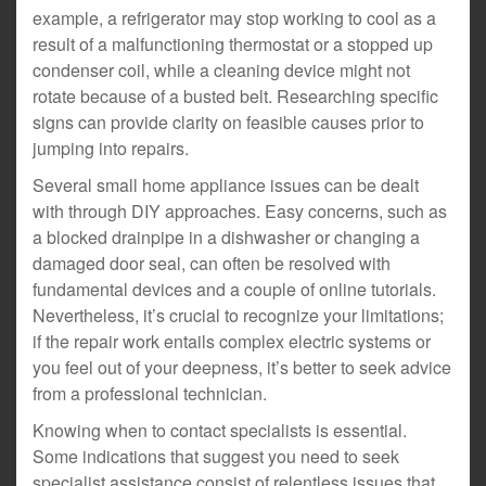
example, a refrigerator may stop working to cool as a
result of a malfunctioning thermostat or a stopped up
condenser coil, while a cleaning device might not
rotate because of a busted belt. Researching specific
signs can provide clarity on feasible causes prior to
jumping into repairs.
Several small home appliance issues can be dealt
with through DIY approaches. Easy concerns, such as
a blocked drainpipe in a dishwasher or changing a
damaged door seal, can often be resolved with
fundamental devices and a couple of online tutorials.
Nevertheless, it’s crucial to recognize your limitations;
if the repair work entails complex electric systems or
you feel out of your deepness, it’s better to seek advice
from a professional technician.
Knowing when to contact specialists is essential.
Some indications that suggest you need to seek
specialist assistance consist of relentless issues that