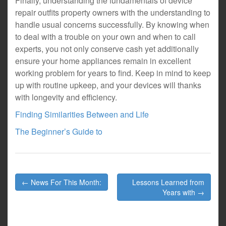
Finally, understanding the fundamentals of device
repair outfits property owners with the understanding to
handle usual concerns successfully. By knowing when
to deal with a trouble on your own and when to call
experts, you not only conserve cash yet additionally
ensure your home appliances remain in excellent
working problem for years to find. Keep in mind to keep
up with routine upkeep, and your devices will thanks
with longevity and efficiency.
Finding Similarities Between and Life
The Beginner’s Guide to
Post
← News For This Month:
Lessons Learned from
navigation
Years with →