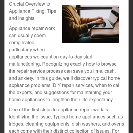
Crucial Overview to
Appliance Fixing: Tips
and Insights
Appliance repair work
can usually seem
complicated,
particularly when
appliances we count on day-to-day start
malfunctioning. Recognizing exactly how to browse
the repair service process can save you time, cash,
and anxiety. In this guide, we’ll discover typical home
appliance problems, DIY repair services, when to call
the experts, and suggestions for maintaining your
home appliances to lengthen their life expectancy.
One of the first steps in appliance repair work is
identifying the issue. Typical home appliances such as
fridges, cleaning equipments, dish washers, and ovens
each come with their distinct collection of issues. For