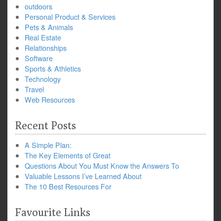
outdoors
Personal Product & Services
Pets & Animals
Real Estate
Relationships
Software
Sports & Athletics
Technology
Travel
Web Resources
Recent Posts
A Simple Plan:
The Key Elements of Great
Questions About You Must Know the Answers To
Valuable Lessons I’ve Learned About
The 10 Best Resources For
Favourite Links