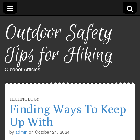
Outdoor Safety
Tips for Hiking
Outdoor Articles
TECHNOLOGY
Finding Ways To Keep
Up With
by
admin
on
October 21, 2024