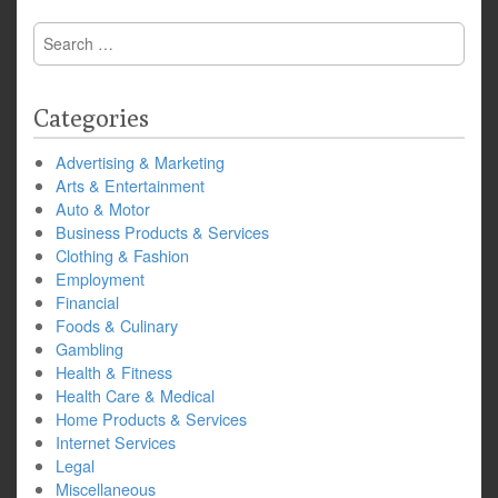
Search
for:
Categories
Advertising & Marketing
Arts & Entertainment
Auto & Motor
Business Products & Services
Clothing & Fashion
Employment
Financial
Foods & Culinary
Gambling
Health & Fitness
Health Care & Medical
Home Products & Services
Internet Services
Legal
Miscellaneous