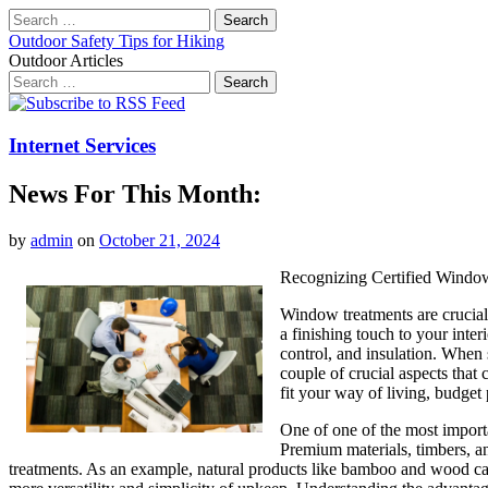
Search
for:
Outdoor Safety Tips for Hiking
Outdoor Articles
Search
for:
Main
Skip
to
menu
content
Internet Services
News For This Month:
by
admin
on
October 21, 2024
Recognizing Certified Windo
Window treatments are crucial
a finishing touch to your inter
control, and insulation. When s
couple of crucial aspects that 
fit your way of living, budge
One of one of the most importa
Premium materials, timbers, an
treatments. As an example, natural products like bamboo and wood can