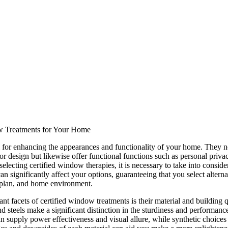
w Treatments for Your Home
 for enhancing the appearances and functionality of your home. They n
ior design but likewise offer functional functions such as personal privac
electing certified window therapies, it is necessary to take into conside
can significantly affect your options, guaranteeing that you select alterna
t plan, and home environment.
nt facets of certified window treatments is their material and building q
d steels make a significant distinction in the sturdiness and performanc
 supply power effectiveness and visual allure, while synthetic choice