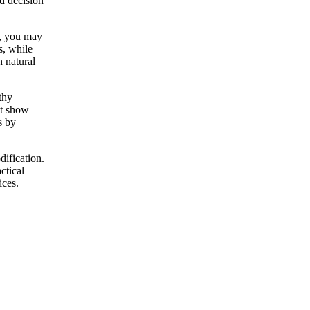
d decision
e, you may
s, while
 natural
thy
at show
s by
dification.
ctical
ices.