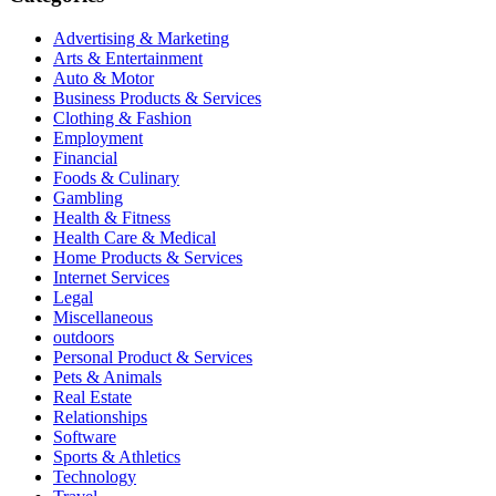
Advertising & Marketing
Arts & Entertainment
Auto & Motor
Business Products & Services
Clothing & Fashion
Employment
Financial
Foods & Culinary
Gambling
Health & Fitness
Health Care & Medical
Home Products & Services
Internet Services
Legal
Miscellaneous
outdoors
Personal Product & Services
Pets & Animals
Real Estate
Relationships
Software
Sports & Athletics
Technology