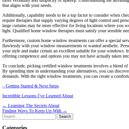
more versatility and simplicity of upkeep. Understanding the advanta
that aligns with your needs.
Additionally, capability needs to be a top factor to consider when ch
require therapies that supply varying degrees of light control and per
large curtains may be more effective for living locations where you 
light. Qualified home window therapies must satisfy your sensible ne
Furthermore, custom home window treatments can offer a special serv
flawlessly with your window measurements or wanted aesthetic. Person
your style and make certain an excellent suitable for your windows. I
offering competence and options you may not have actually taken into 
To conclude, picking certified window treatments involves a blend of t
By spending time in understanding your alternatives, you can discover
demands. With the right window treatments, you can create a comfort
– Getting Started & Next Steps
Incredible Lessons I’ve Learned About
Post
← Learning The Secrets About
Finding Ways To Keep Up With →
navigation
Search
for:
Categories