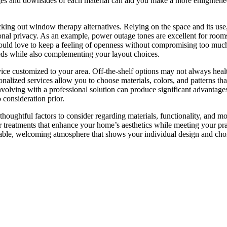
ges and downsides of each material can aid you make a more enlightene
ecking out window therapy alternatives. Relying on the space and its us
sonal privacy. As an example, power outage tones are excellent for room
would love to keep a feeling of openness without compromising too much
eds while also complementing your layout choices.
ice customized to your area. Off-the-shelf options may not always heal
alized services allow you to choose materials, colors, and patterns th
nvolving with a professional solution can produce significant advantage
consideration prior.
houghtful factors to consider regarding materials, functionality, and mo
 treatments that enhance your home’s aesthetics while meeting your pra
able, welcoming atmosphere that shows your individual design and cho