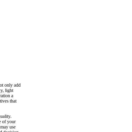
ot only add
y, light
ration a
tives that
uality.
e of your
s may use