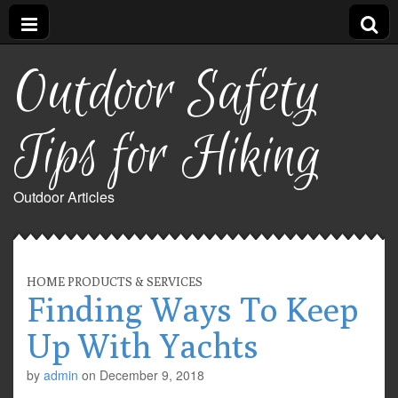
Outdoor Safety
Tips for Hiking
Outdoor Articles
HOME PRODUCTS & SERVICES
Finding Ways To Keep
Up With Yachts
by
admin
on
December 9, 2018