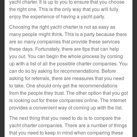
yacht charter. It is up to you to ensure that you choose
the right one. This is the only way that you will fully
enjoy the experience of having a yacht party.
Choosing the right yacht charter is not as easy as
many people might think. This is a party because there
are so many companies that provide these services
these days. Fortunately, there are tips that can help
you out. You can begin the whole process by coming
up with a list of all the possible charter companies. You
can do so by asking for recommendations. Before
asking for referrals, there are measures that you need
to take. One should only get the recommendations
from the people they trust. The other option that you got
is looking out for these companies online. The internet
provides a convenient way of coming up with the list.
The next thing that you need to do is to compare the
yacht charter companies. There are a number of things
that you need to keep in mind when comparing these