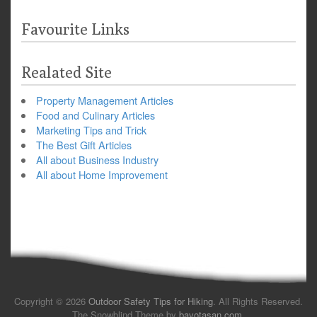
Favourite Links
Realated Site
Property Management Articles
Food and Culinary Articles
Marketing Tips and Trick
The Best Gift Articles
All about Business Industry
All about Home Improvement
Copyright © 2026
Outdoor Safety Tips for Hiking
. All Rights Reserved.
The Snowblind Theme by
bavotasan.com
.