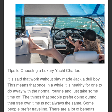
Tips to Choosing a Luxury Yacht Charter.
It is said that work without play made Jack a dull boy.
This means that once in a while it is healthy for one to
do away with the normal routine and just take some
time off. The things that people prefer doing during
their free own time is not always the same. Some
people prefer traveling. There are a lot of benefits