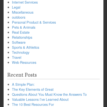
Internet Services
Legal
Miscellaneous
outdoors
Personal Product & Services
Pets & Animals
Real Estate
Relationships
Software
Sports & Athletics
Technology
Travel
Web Resources
Recent Posts
A Simple Plan:
The Key Elements of Great
Questions About You Must Know the Answers To
Valuable Lessons I’ve Learned About
The 10 Best Resources For