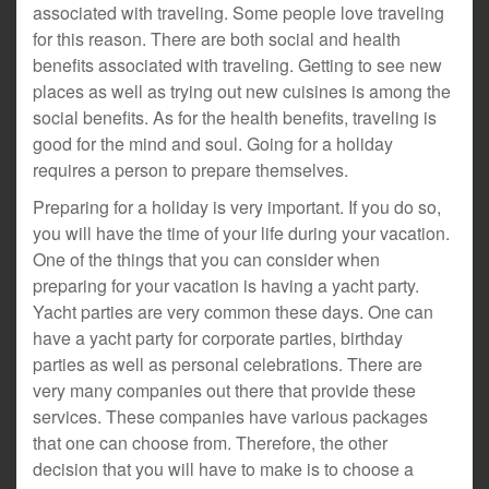
associated with traveling. Some people love traveling
for this reason. There are both social and health
benefits associated with traveling. Getting to see new
places as well as trying out new cuisines is among the
social benefits. As for the health benefits, traveling is
good for the mind and soul. Going for a holiday
requires a person to prepare themselves.
Preparing for a holiday is very important. If you do so,
you will have the time of your life during your vacation.
One of the things that you can consider when
preparing for your vacation is having a yacht party.
Yacht parties are very common these days. One can
have a yacht party for corporate parties, birthday
parties as well as personal celebrations. There are
very many companies out there that provide these
services. These companies have various packages
that one can choose from. Therefore, the other
decision that you will have to make is to choose a