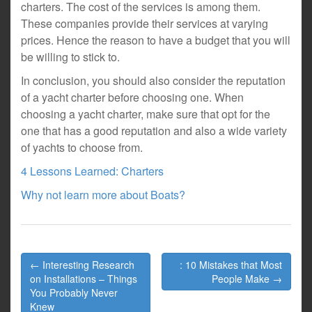
charters. The cost of the services is among them.
These companies provide their services at varying
prices. Hence the reason to have a budget that you will
be willing to stick to.
In conclusion, you should also consider the reputation
of a yacht charter before choosing one. When
choosing a yacht charter, make sure that opt for the
one that has a good reputation and also a wide variety
of yachts to choose from.
4 Lessons Learned: Charters
Why not learn more about Boats?
Post
← Interesting Research
: 10 Mistakes that Most
navigation
on Installations – Things
People Make →
You Probably Never
Knew