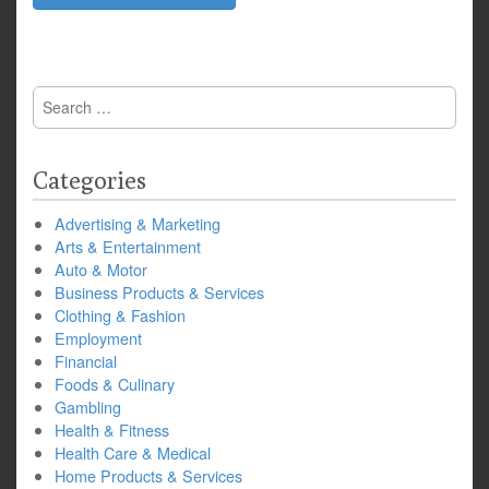
Search
for:
Categories
Advertising & Marketing
Arts & Entertainment
Auto & Motor
Business Products & Services
Clothing & Fashion
Employment
Financial
Foods & Culinary
Gambling
Health & Fitness
Health Care & Medical
Home Products & Services