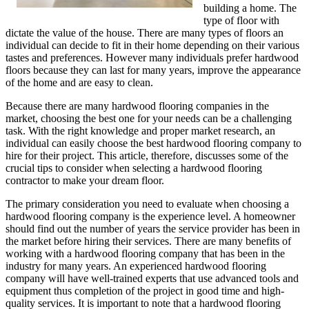
building a home. The
type of floor with
dictate the value of the house. There are many types of floors an
individual can decide to fit in their home depending on their various
tastes and preferences. However many individuals prefer hardwood
floors because they can last for many years, improve the appearance
of the home and are easy to clean.
Because there are many hardwood flooring companies in the
market, choosing the best one for your needs can be a challenging
task. With the right knowledge and proper market research, an
individual can easily choose the best hardwood flooring company to
hire for their project. This article, therefore, discusses some of the
crucial tips to consider when selecting a hardwood flooring
contractor to make your dream floor.
The primary consideration you need to evaluate when choosing a
hardwood flooring company is the experience level. A homeowner
should find out the number of years the service provider has been in
the market before hiring their services. There are many benefits of
working with a hardwood flooring company that has been in the
industry for many years. An experienced hardwood flooring
company will have well-trained experts that use advanced tools and
equipment thus completion of the project in good time and high-
quality services. It is important to note that a hardwood flooring