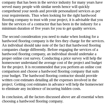
company that has been in the service industry for many years have
served many people with similar needs hence will quickly
comprehend your needs and provide personalized services as per
your requirements. Thus when looking for the right hardwood
flooring company to trust with your project, it is advisable that you
hire the services of a contractor that has been in the industry for a
minimum duration of five years for you to get quality services.
The second consideration you need to make when looking for a
hardwood flooring company is the fees they charge for the services.
An individual should take note of the fact that hardwood flooring
companies charge differently. Before engaging the services of a
hardwood flooring company, an individual should undertake a
proper online cost survey. Conducting a price survey will help the
homeowner understand the average cost of the project and budget
for the project. It is recommended that you perform an online cost
comparison and choose a hardwood flooring company that suits
your budget. The hardwood flooring contractor should provide
written cost estimates detailing all the expenses involved in the
project. Getting cost estimates in advance will help the homeowner
to eliminate any incidence of incurring hidden costs.
In conclusion, all the factors discussed above are all essential when
choosing a hardwood flooring company.