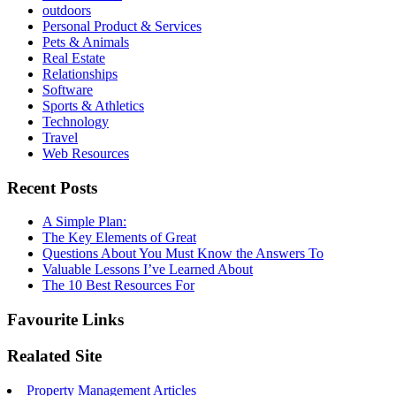
outdoors
Personal Product & Services
Pets & Animals
Real Estate
Relationships
Software
Sports & Athletics
Technology
Travel
Web Resources
Recent Posts
A Simple Plan:
The Key Elements of Great
Questions About You Must Know the Answers To
Valuable Lessons I’ve Learned About
The 10 Best Resources For
Favourite Links
Realated Site
Property Management Articles