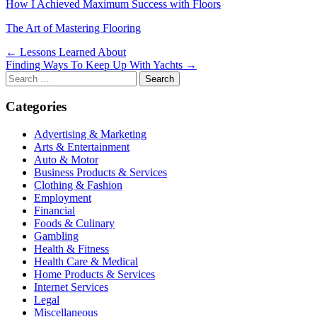
How I Achieved Maximum Success with Floors
The Art of Mastering Flooring
Post
← Lessons Learned About
Finding Ways To Keep Up With Yachts →
navigation
Search
for:
Categories
Advertising & Marketing
Arts & Entertainment
Auto & Motor
Business Products & Services
Clothing & Fashion
Employment
Financial
Foods & Culinary
Gambling
Health & Fitness
Health Care & Medical
Home Products & Services
Internet Services
Legal
Miscellaneous