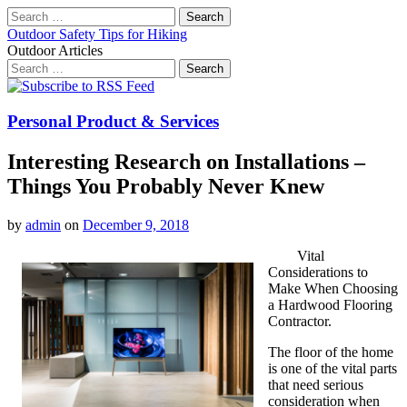
Search
for:
Outdoor Safety Tips for Hiking
Outdoor Articles
Search
for:
Main
Skip
to
menu
content
Personal Product & Services
Interesting Research on Installations –
Things You Probably Never Knew
by
admin
on
December 9, 2018
Vital
Considerations to
Make When Choosing
a Hardwood Flooring
Contractor.
The floor of the home
is one of the vital parts
that need serious
consideration when