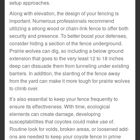
setup approaches.
Along with elevation, the design of your fencing is
important. Numerous professionals recommend
utilizing a strong wood or chain-link fence to offer both
security and presence. To better boost your defenses,
consider hiding a section of the fence underground.
Prairie wolves can dig, so including a below ground
extension that goes to the very least 12 to 18 inches
deep can dissuade them from tunneling under existing
barriers. In addition, the slanting of the fence away
from the yard can make it more tough for prairie wolves
to climb over.
It’s also essential to keep your fence frequently to
ensure its effectiveness. With time, ecological
elements can create damage, developing
susceptabilities that coyotes could make use of.
Routine look for voids, broken areas, or loosened add-
ons are needed to keep your coyote fence in prime