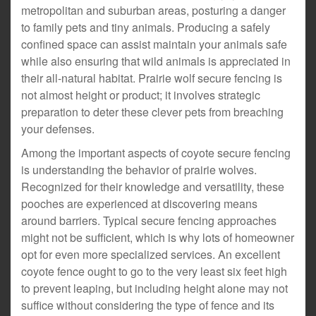
metropolitan and suburban areas, posturing a danger
to family pets and tiny animals. Producing a safely
confined space can assist maintain your animals safe
while also ensuring that wild animals is appreciated in
their all-natural habitat. Prairie wolf secure fencing is
not almost height or product; it involves strategic
preparation to deter these clever pets from breaching
your defenses.
Among the important aspects of coyote secure fencing
is understanding the behavior of prairie wolves.
Recognized for their knowledge and versatility, these
pooches are experienced at discovering means
around barriers. Typical secure fencing approaches
might not be sufficient, which is why lots of homeowner
opt for even more specialized services. An excellent
coyote fence ought to go to the very least six feet high
to prevent leaping, but including height alone may not
suffice without considering the type of fence and its