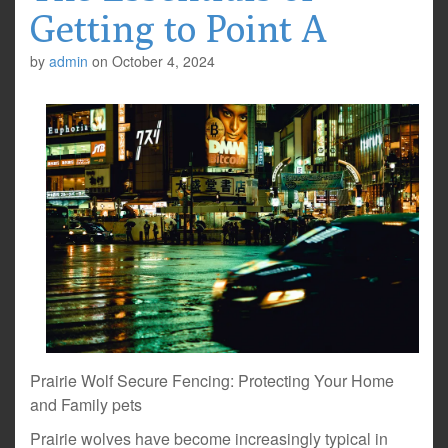
Getting to Point A
by
admin
on
October 4, 2024
Prairie Wolf Secure Fencing: Protecting Your Home
and Family pets
Prairie wolves have become increasingly typical in