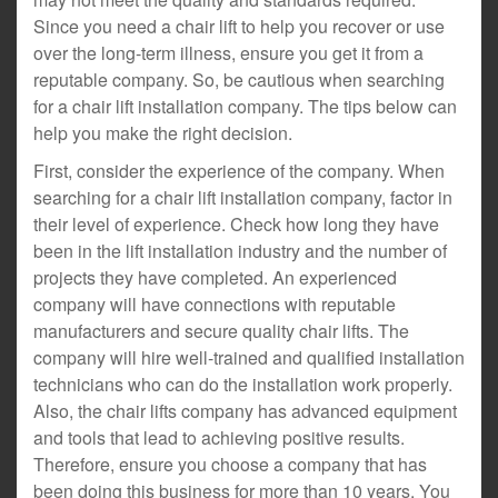
Since you need a chair lift to help you recover or use
over the long-term illness, ensure you get it from a
reputable company. So, be cautious when searching
for a chair lift installation company. The tips below can
help you make the right decision.
First, consider the experience of the company. When
searching for a chair lift installation company, factor in
their level of experience. Check how long they have
been in the lift installation industry and the number of
projects they have completed. An experienced
company will have connections with reputable
manufacturers and secure quality chair lifts. The
company will hire well-trained and qualified installation
technicians who can do the installation work properly.
Also, the chair lifts company has advanced equipment
and tools that lead to achieving positive results.
Therefore, ensure you choose a company that has
been doing this business for more than 10 years. You