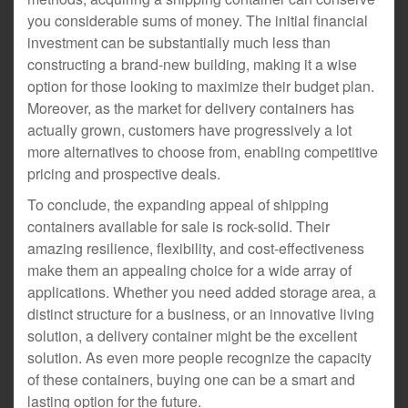
you considerable sums of money. The initial financial
investment can be substantially much less than
constructing a brand-new building, making it a wise
option for those looking to maximize their budget plan.
Moreover, as the market for delivery containers has
actually grown, customers have progressively a lot
more alternatives to choose from, enabling competitive
pricing and prospective deals.
To conclude, the expanding appeal of shipping
containers available for sale is rock-solid. Their
amazing resilience, flexibility, and cost-effectiveness
make them an appealing choice for a wide array of
applications. Whether you need added storage area, a
distinct structure for a business, or an innovative living
solution, a delivery container might be the excellent
solution. As even more people recognize the capacity
of these containers, buying one can be a smart and
lasting option for the future.