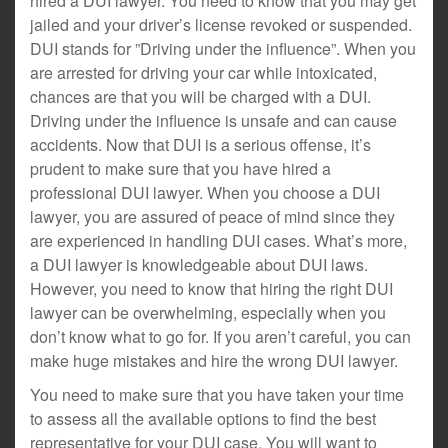
hired a DUI lawyer. You need to know that you may get
jailed and your driver’s license revoked or suspended.
DUI stands for ”Driving under the influence”. When you
are arrested for driving your car while intoxicated,
chances are that you will be charged with a DUI.
Driving under the influence is unsafe and can cause
accidents. Now that DUI is a serious offense, it’s
prudent to make sure that you have hired a
professional DUI lawyer. When you choose a DUI
lawyer, you are assured of peace of mind since they
are experienced in handling DUI cases. What’s more,
a DUI lawyer is knowledgeable about DUI laws.
However, you need to know that hiring the right DUI
lawyer can be overwhelming, especially when you
don’t know what to go for. If you aren’t careful, you can
make huge mistakes and hire the wrong DUI lawyer.
You need to make sure that you have taken your time
to assess all the available options to find the best
representative for your DUI case. You will want to