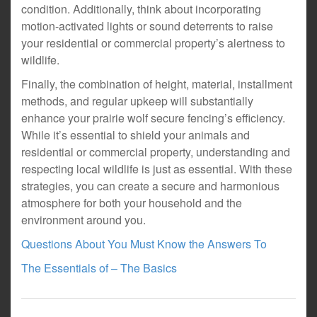
condition. Additionally, think about incorporating
motion-activated lights or sound deterrents to raise
your residential or commercial property’s alertness to
wildlife.
Finally, the combination of height, material, installment
methods, and regular upkeep will substantially
enhance your prairie wolf secure fencing’s efficiency.
While it’s essential to shield your animals and
residential or commercial property, understanding and
respecting local wildlife is just as essential. With these
strategies, you can create a secure and harmonious
atmosphere for both your household and the
environment around you.
Questions About You Must Know the Answers To
The Essentials of – The Basics