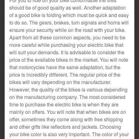
For you to ride on your bike conformable the tires
should be of good quality as well. Another adaptation
of a good bike is folding which must be quick and easy
to do so. The gears, brakes, turn signals and horns will
ensure your security while on the road with your bike.
Apart from all these common aspects, you need to be
more careful while purchasing your electric bike that
will suit your demands. It is advisable to consider the
price of the available bikes in the market. You will note
that motorcycles have the same adaptation, but the
price is incredibly different. The regular price of the
bikes will vary depending on the manufacturer.
However, the quality of the bikes is various depending
on the manufacturing company. The most considered
time to purchase the electric bike is when they are
mainly on offers. You will note that when bikes are on
offer, sometimes they come along with free shipping
and other gifts like reflectors and jackets. Choosing
your bike color is also very important. The color of your