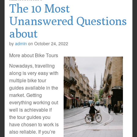
The 10 Most
Unanswered Questions
about
by
admin
on
October 24, 2022
More about Bike Tours
Nowadays, travelling
along is very easy with
multiple bike tour
guides available in the
market. Getting
everything working out
well is achievable if
the tour guides you
have chosen to work is
also reliable. If you’re