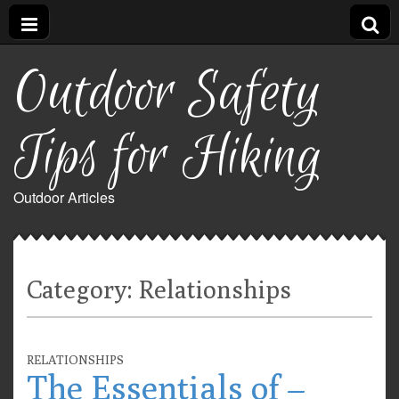
Outdoor Safety
Tips for Hiking
Outdoor Articles
Category:
Relationships
RELATIONSHIPS
The Essentials of –