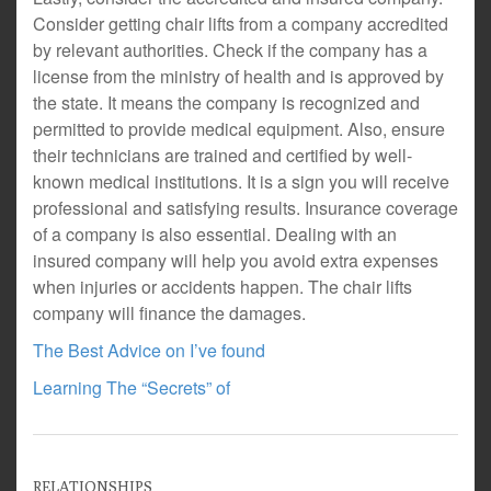
Consider getting chair lifts from a company accredited
by relevant authorities. Check if the company has a
license from the ministry of health and is approved by
the state. It means the company is recognized and
permitted to provide medical equipment. Also, ensure
their technicians are trained and certified by well-
known medical institutions. It is a sign you will receive
professional and satisfying results. Insurance coverage
of a company is also essential. Dealing with an
insured company will help you avoid extra expenses
when injuries or accidents happen. The chair lifts
company will finance the damages.
The Best Advice on I’ve found
Learning The “Secrets” of
RELATIONSHIPS