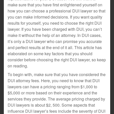
make sure that you have first enlightened yourself on
how you can choose a professional DUI lawyer so that
you can make informed decisions. If you want quality
results for yourself, you need to choose the right DUI
lawyer. If you have been charged with DUI, you can’t
make it without the help of an attorney. In DUI cases,
it’s only a DUI lawyer who can promise you accurate
and perfect results at the end of it all. This article has
elaborated on some key factors that you should
consider before choosing the right DUI lawyer, so keep
on reading.
To begin with, make sure that you have considered the
DUI attorney fees. Here, you need to know that DUI
lawyers can have a pricing ranging from $1,000 to
$5,000 or more based on their experience and the
services they provide. The average pricing charged by
DUI lawyers is about $2, 500. Some aspects that
influence DUI lawyer’s fees include the severity of DUI