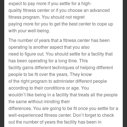
expect to pay more if you settle for a high-
quality fitness center or if you choose an advanced
fitness program. You should not regret
paying more for you to get the best center to cope up
with your well-being.
The number of years that a fitness center has been
operating is another aspect that you also
need to figure out. You should settle for a facility that
has been operating for a long time. This
facility gains different techniques of helping different
people to be fit over the years. They know
of the right program to administer different people
according to their conditions or age. You
wouldn’t like being in a facility that treats all the people
the same without minding their
differences. You are going to be fit once you settle for a
well-experienced fitness center. Don’t forget to check
out the number of years the facility has been in