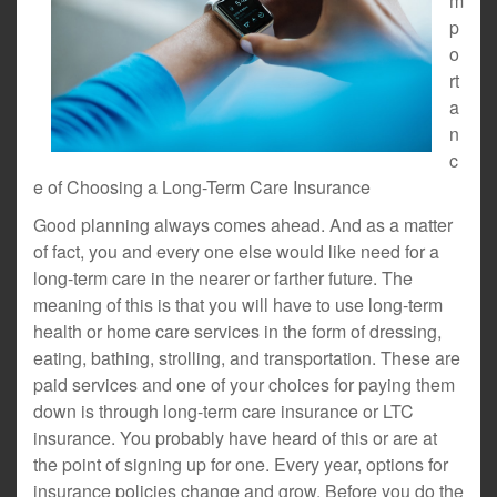
m
p
o
rt
a
n
c
e of Choosing a Long-Term Care Insurance
Good planning always comes ahead. And as a matter
of fact, you and every one else would like need for a
long-term care in the nearer or farther future. The
meaning of this is that you will have to use long-term
health or home care services in the form of dressing,
eating, bathing, strolling, and transportation. These are
paid services and one of your choices for paying them
down is through long-term care insurance or LTC
insurance. You probably have heard of this or are at
the point of signing up for one. Every year, options for
insurance policies change and grow. Before you do the