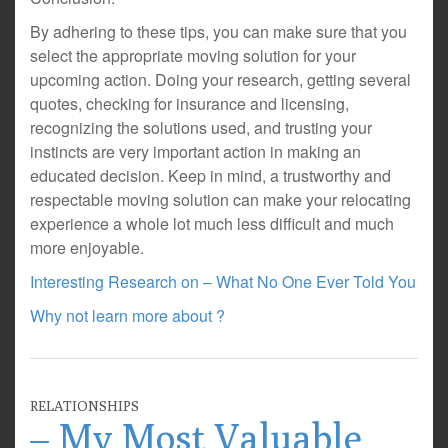
By adhering to these tips, you can make sure that you
select the appropriate moving solution for your
upcoming action. Doing your research, getting several
quotes, checking for insurance and licensing,
recognizing the solutions used, and trusting your
instincts are very important action in making an
educated decision. Keep in mind, a trustworthy and
respectable moving solution can make your relocating
experience a whole lot much less difficult and much
more enjoyable.
Interesting Research on – What No One Ever Told You
Why not learn more about ?
RELATIONSHIPS
– My Most Valuable