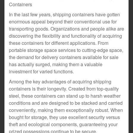
Containers
In the last few years, shipping containers have gotten
enormous appeal beyond their conventional use for
transporting goods. Organizations and people alike are
discovering the flexibility and functionality of acquiring
these containers for different applications. From
portable storage space services to cutting-edge space,
the demand for delivery containers available for sale
has actually surged, making them a valuable
investment for varied functions.
Among the key advantages of acquiring shipping
containers is their longevity. Created from top-quality
steel, these containers can stand up to harsh weather
conditions and are designed to be stacked and carried
conveniently, making them exceptionally robust. When
bought for storage, they use excellent security versus
theft and ecological components, guaranteeing your
prized possessions continue to be secure.