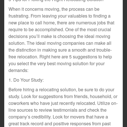
When it concerns moving, the process can be
frustrating. From leaving your valuables to finding a
new place to call home, there are numerous jobs that
require to be accomplished. One of the most crucial
decisions you’ll make is choosing the ideal moving
solution. The ideal moving companies can make all
the distinction in making sure a smooth and trouble-
free relocation. Right here are 5 suggestions to help
you select the very best moving solution for your
demands:
1. Do Your Study:
Before hiring a relocating solution, be sure to do your
study. Look for suggestions from friends, household, or
coworkers who have just recently relocated. Utilize on-
line sources to review testimonials and check the
company’s credibility. Look for movers that have a
great track record and positive responses from past