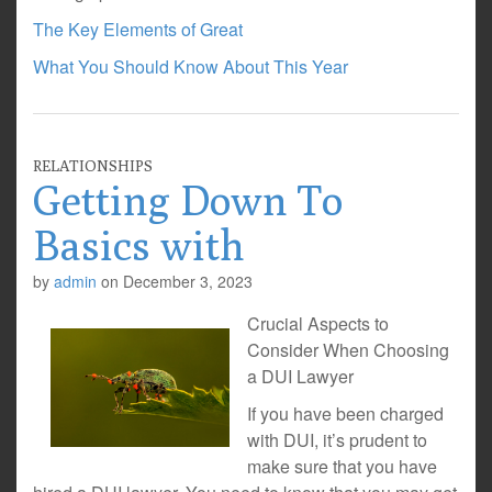
The Key Elements of Great
What You Should Know About This Year
RELATIONSHIPS
Getting Down To
Basics with
by
admin
on
December 3, 2023
Crucial Aspects to
Consider When Choosing
a DUI Lawyer
If you have been charged
with DUI, it’s prudent to
make sure that you have