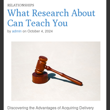
RELATIONSHIPS
What Research About
Can Teach You
by
admin
on
October 4, 2024
Discovering the Advantages of Acquiring Delivery