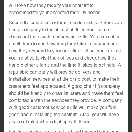
will love how they modify your chair lift to
accommodate your expected mobility needs.
Secondly, consider customer service skills. Before you
hire a company to install a chair lift in your home,
check out their customer service skills. You can call or
email them to see how long they take to respond and
how they respond to your questions. Also, you can ask
your relative to visit their offices and check how they
handle other clients and the time it takes to get help. A
reputable company will provide delivery and
installation services at a little or no cost, to make their
customers feel appreciated. A good chair lift company
should be friendly to chair lift users and make them feel
comfortable with the services they provide. A company
with good customer service skills will make you feel
good about installing the chair lift. Also, you will have
peace of mind when dealing with them.
Lastly, consider the accredited and insured company.