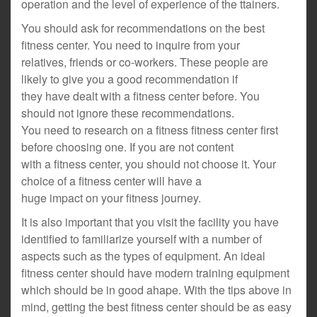
operation and the level of experience of the ttainers.
You should ask for recommendations on the best
fitness center. You need to inquire from your
relatives, friends or co-workers. These people are
likely to give you a good recommendation if
they have dealt with a fitness center before. You
should not ignore these recommendations.
You need to research on a fitness fitness center first
before choosing one. If you are not content
with a fitness center, you should not choose it. Your
choice of a fitness center will have a
huge impact on your fitness journey.
It is also important that you visit the facility you have
identified to familiarize yourself with a number of
aspects such as the types of equipment. An ideal
fitness center should have modern training equipment
which should be in good ahape. With the tips above in
mind, getting the best fitness center should be as easy