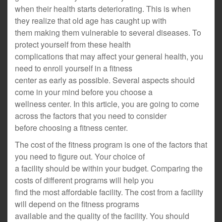
when their health starts deteriorating. This is when
they realize that old age has caught up with
them making them vulnerable to several diseases. To
protect yourself from these health
complications that may affect your general health, you
need to enroll yourself in a fitness
center as early as possible. Several aspects should
come in your mind before you choose a
wellness center. In this article, you are going to come
across the factors that you need to consider
before choosing a fitness center.
The cost of the fitness program is one of the factors that
you need to figure out. Your choice of
a facility should be within your budget. Comparing the
costs of different programs will help you
find the most affordable facility. The cost from a facility
will depend on the fitness programs
available and the quality of the facility. You should