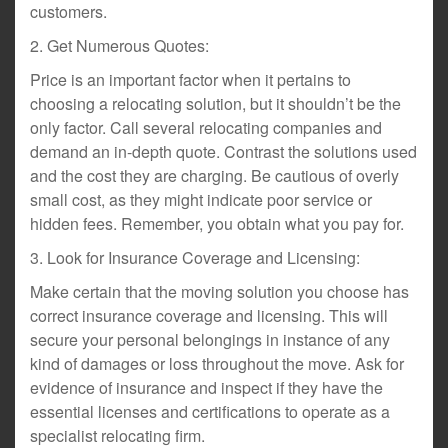
customers.
2. Get Numerous Quotes:
Price is an important factor when it pertains to
choosing a relocating solution, but it shouldn’t be the
only factor. Call several relocating companies and
demand an in-depth quote. Contrast the solutions used
and the cost they are charging. Be cautious of overly
small cost, as they might indicate poor service or
hidden fees. Remember, you obtain what you pay for.
3. Look for Insurance Coverage and Licensing:
Make certain that the moving solution you choose has
correct insurance coverage and licensing. This will
secure your personal belongings in instance of any
kind of damages or loss throughout the move. Ask for
evidence of insurance and inspect if they have the
essential licenses and certifications to operate as a
specialist relocating firm.