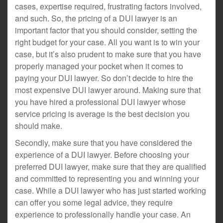
cases, expertise required, frustrating factors involved,
and such. So, the pricing of a DUI lawyer is an
important factor that you should consider, setting the
right budget for your case. All you want is to win your
case, but it’s also prudent to make sure that you have
properly managed your pocket when it comes to
paying your DUI lawyer. So don’t decide to hire the
most expensive DUI lawyer around. Making sure that
you have hired a professional DUI lawyer whose
service pricing is average is the best decision you
should make.
Secondly, make sure that you have considered the
experience of a DUI lawyer. Before choosing your
preferred DUI lawyer, make sure that they are qualified
and committed to representing you and winning your
case. While a DUI lawyer who has just started working
can offer you some legal advice, they require
experience to professionally handle your case. An