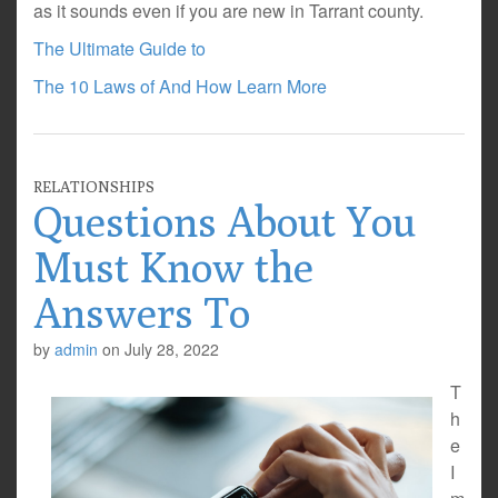
as it sounds even if you are new in Tarrant county.
The Ultimate Guide to
The 10 Laws of And How Learn More
RELATIONSHIPS
Questions About You
Must Know the
Answers To
by
admin
on
July 28, 2022
T
h
e
I