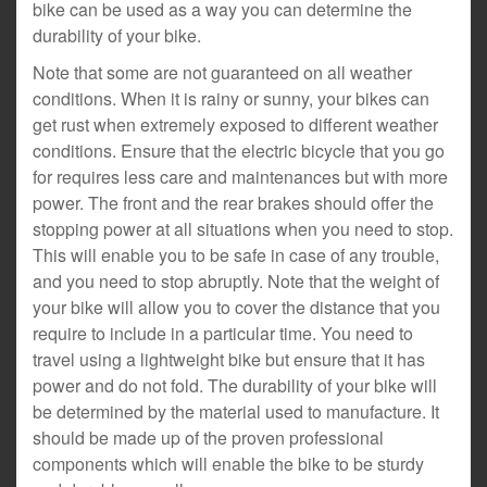
bike can be used as a way you can determine the
durability of your bike.
Note that some are not guaranteed on all weather
conditions. When it is rainy or sunny, your bikes can
get rust when extremely exposed to different weather
conditions. Ensure that the electric bicycle that you go
for requires less care and maintenances but with more
power. The front and the rear brakes should offer the
stopping power at all situations when you need to stop.
This will enable you to be safe in case of any trouble,
and you need to stop abruptly. Note that the weight of
your bike will allow you to cover the distance that you
require to include in a particular time. You need to
travel using a lightweight bike but ensure that it has
power and do not fold. The durability of your bike will
be determined by the material used to manufacture. It
should be made up of the proven professional
components which will enable the bike to be sturdy