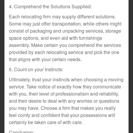
4. Comprehend the Solutions Supplied:
Each relocating firm may supply different solutions.
Some may just offer transportation, while others might
consist of packaging and unpacking services, storage
space options, and even aid with furnishings
assembly. Make certain you comprehend the services
provided by each relocating service and pick the one
that aligns with your certain needs.
5. Count on your Instincts:
Ultimately, trust your instincts when choosing a moving
service. Take notice of exactly how they communicate
with you, their level of professionalism and reliability,
and their desire to deal with any worries or questions
you may have. Choose a firm that makes you really
feel comfy and confident that your possessions will
certainly be taken care of with care.
Conclusion: