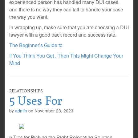
experienced person has handled many DUI cases,
and there is no way they can fail to handle your case
the way you want.
In wrapping up, make sure that you are choosing a DUI
lawyer with a good track record and success rate.
The Beginner’s Guide to
If You Think You Get , Then This Might Change Your
Mind
RELATIONSHIPS
5 Uses For
by
admin
on
November 23, 2023
5 Tips for Picking the Right Relocating Solution