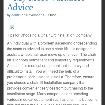
Advice
by
admin
on
November 12, 2022
Tips for Choosing a Chair Lift Installation Company
An individual with a problem ascending or descending
the stairs is advised to use a chair lift. It is designed to
assist a wheelchair user move up one level. The chair
lift is for both permanent and temporary requirements.
A chair lift is medical equipment that is heavy and
difficult to install. You will need the help of a
professional technician to install it. Therefore, ensure
you choose a chair lift installation company that
provides convenient services from purchasing to the
installation stage. Many companies are providing
various medical equipment such as chair lifts but some
may not meet the quality and standards required.