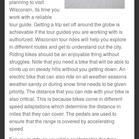
planning to visit
Wisconsin, its time you
work with a reliable
tour guide. Getting a trip set off around the globe is
achievable if the tour guides you are working with is
authorized. Wisconsin tour rides will help you explore
in different routes and get to understand out the city.
Riding bikes should be an enjoyable thing without
struggles. Note that you need a bike that will be able to
climb up on steady hills without you getting down. An
electric bike that can also ride on all weather seasons
weather sandy or during snow time needs to be given
priority. The distance that you can ride with your bike is
also critical. This is because bikes come in different
speed adaptations which determine the distance in
miles that they can cover. The pedals are used to
ensure that the range is covered by accelerating
speed.