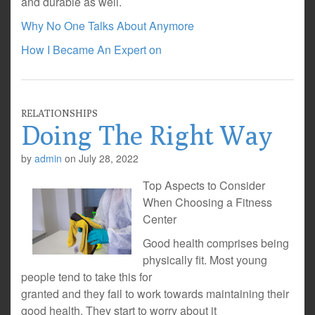
and durable as well.
Why No One Talks About Anymore
How I Became An Expert on
RELATIONSHIPS
Doing The Right Way
by
admin
on
July 28, 2022
Top Aspects to Consider
When Choosing a Fitness
Center
Good health comprises being
physically fit. Most young
people tend to take this for
granted and they fail to work towards maintaining their
good health. They start to worry about it