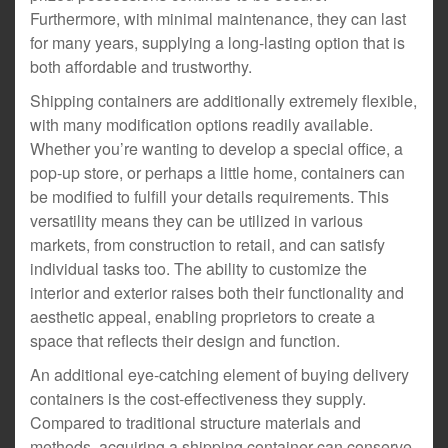
Furthermore, with minimal maintenance, they can last
for many years, supplying a long-lasting option that is
both affordable and trustworthy.
Shipping containers are additionally extremely flexible,
with many modification options readily available.
Whether you’re wanting to develop a special office, a
pop-up store, or perhaps a little home, containers can
be modified to fulfill your details requirements. This
versatility means they can be utilized in various
markets, from construction to retail, and can satisfy
individual tasks too. The ability to customize the
interior and exterior raises both their functionality and
aesthetic appeal, enabling proprietors to create a
space that reflects their design and function.
An additional eye-catching element of buying delivery
containers is the cost-effectiveness they supply.
Compared to traditional structure materials and
methods, acquiring a shipping container can conserve